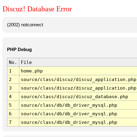
Discuz! Database Error
(2002) notconnect
PHP Debug
No.
File
1
home.php
2
source/class/discuz/discuz_application.php
3
source/class/discuz/discuz_application.php
4
source/class/discuz/discuz_database.php
5
source/class/db/db_driver_mysql.php
6
source/class/db/db_driver_mysql.php
7
source/class/db/db_driver_mysql.php