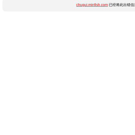
chugui.minfish.com
已经将此出错信