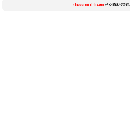
chugui.minfish.com
已经将此出错信