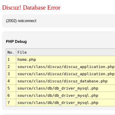
Discuz! Database Error
(2002) notconnect
PHP Debug
No.
File
1
home.php
2
source/class/discuz/discuz_application.php
3
source/class/discuz/discuz_application.php
4
source/class/discuz/discuz_database.php
5
source/class/db/db_driver_mysql.php
6
source/class/db/db_driver_mysql.php
7
source/class/db/db_driver_mysql.php