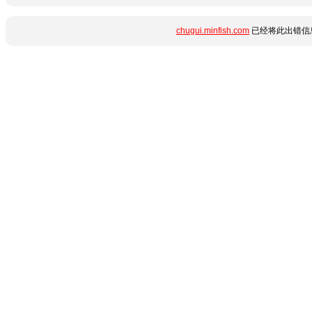
chugui.minfish.com
已经将此出错信