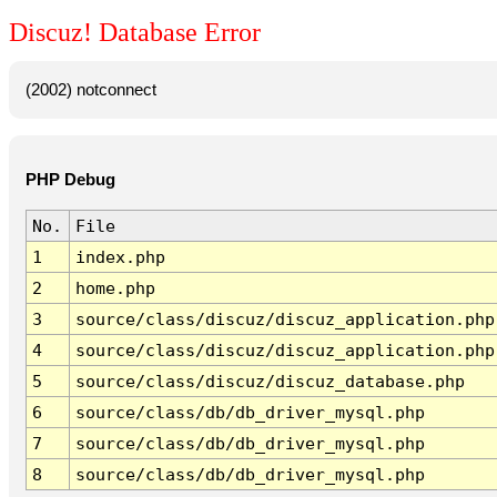
Discuz! Database Error
(2002) notconnect
PHP Debug
No.
File
1
index.php
2
home.php
3
source/class/discuz/discuz_application.php
4
source/class/discuz/discuz_application.php
5
source/class/discuz/discuz_database.php
6
source/class/db/db_driver_mysql.php
7
source/class/db/db_driver_mysql.php
8
source/class/db/db_driver_mysql.php